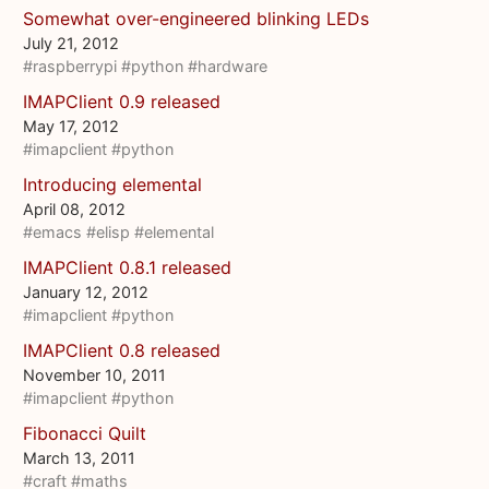
Somewhat over-engineered blinking LEDs
July 21, 2012
#raspberrypi
#python
#hardware
IMAPClient 0.9 released
May 17, 2012
#imapclient
#python
Introducing elemental
April 08, 2012
#emacs
#elisp
#elemental
IMAPClient 0.8.1 released
January 12, 2012
#imapclient
#python
IMAPClient 0.8 released
November 10, 2011
#imapclient
#python
Fibonacci Quilt
March 13, 2011
#craft
#maths