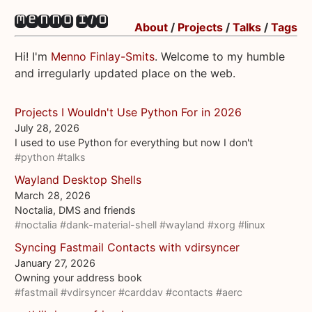
About
/
Projects
/
Talks
/
Tags
Hi! I'm
Menno Finlay-Smits
. Welcome to my humble
and irregularly updated place on the web.
Projects I Wouldn't Use Python For in 2026
July 28, 2026
I used to use Python for everything but now I don't
#python
#talks
Wayland Desktop Shells
March 28, 2026
Noctalia, DMS and friends
#noctalia
#dank-material-shell
#wayland
#xorg
#linux
Syncing Fastmail Contacts with vdirsyncer
January 27, 2026
Owning your address book
#fastmail
#vdirsyncer
#carddav
#contacts
#aerc