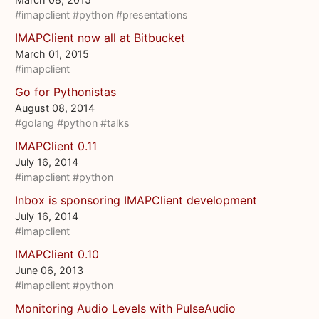
#imapclient
#python
#presentations
IMAPClient now all at Bitbucket
March 01, 2015
#imapclient
Go for Pythonistas
August 08, 2014
#golang
#python
#talks
IMAPClient 0.11
July 16, 2014
#imapclient
#python
Inbox is sponsoring IMAPClient development
July 16, 2014
#imapclient
IMAPClient 0.10
June 06, 2013
#imapclient
#python
Monitoring Audio Levels with PulseAudio