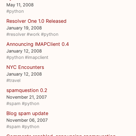
May 11, 2008
#python
Resolver One 1.0 Released
January 19, 2008
#resolver
#work
#python
Announcing IMAPClient 0.4
January 12, 2008
#python
#imapclient
NYC Encounters
January 12, 2008
#travel
spamquestion 0.2
November 21, 2007
#spam
#python
Blog spam update
November 06, 2007
#spam
#python