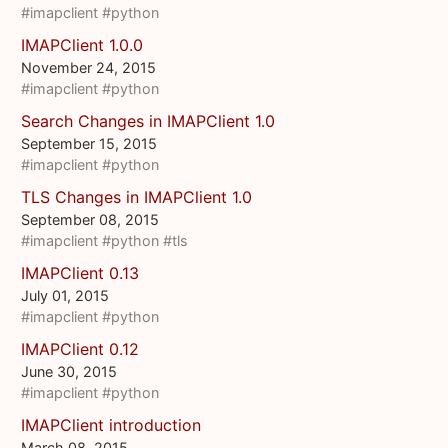
#imapclient
#python
IMAPClient 1.0.0
November 24, 2015
#imapclient
#python
Search Changes in IMAPClient 1.0
September 15, 2015
#imapclient
#python
TLS Changes in IMAPClient 1.0
September 08, 2015
#imapclient
#python
#tls
IMAPClient 0.13
July 01, 2015
#imapclient
#python
IMAPClient 0.12
June 30, 2015
#imapclient
#python
IMAPClient introduction
March 08, 2015