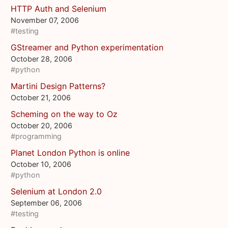
HTTP Auth and Selenium
November 07, 2006
#testing
GStreamer and Python experimentation
October 28, 2006
#python
Martini Design Patterns?
October 21, 2006
Scheming on the way to Oz
October 20, 2006
#programming
Planet London Python is online
October 10, 2006
#python
Selenium at London 2.0
September 06, 2006
#testing