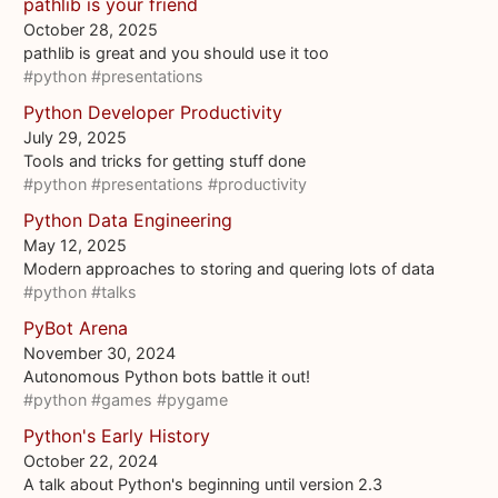
pathlib is your friend
October 28, 2025
pathlib is great and you should use it too
#python
#presentations
Python Developer Productivity
July 29, 2025
Tools and tricks for getting stuff done
#python
#presentations
#productivity
Python Data Engineering
May 12, 2025
Modern approaches to storing and quering lots of data
#python
#talks
PyBot Arena
November 30, 2024
Autonomous Python bots battle it out!
#python
#games
#pygame
Python's Early History
October 22, 2024
A talk about Python's beginning until version 2.3