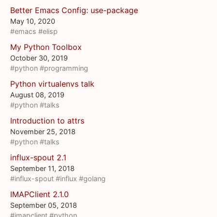
Better Emacs Config: use-package
May 10, 2020
#emacs
#elisp
My Python Toolbox
October 30, 2019
#python
#programming
Python virtualenvs talk
August 08, 2019
#python
#talks
Introduction to attrs
November 25, 2018
#python
#talks
influx-spout 2.1
September 11, 2018
#influx-spout
#influx
#golang
IMAPClient 2.1.0
September 05, 2018
#imapclient
#python