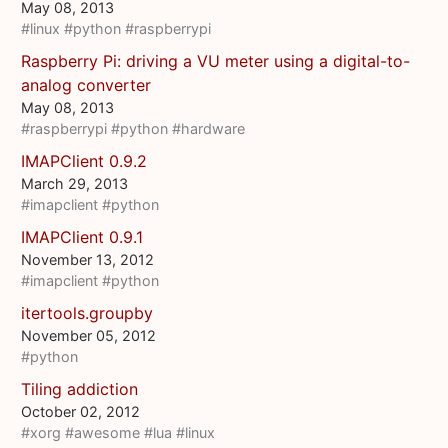
May 08, 2013
#linux
#python
#raspberrypi
Raspberry Pi: driving a VU meter using a digital-to-
analog converter
May 08, 2013
#raspberrypi
#python
#hardware
IMAPClient 0.9.2
March 29, 2013
#imapclient
#python
IMAPClient 0.9.1
November 13, 2012
#imapclient
#python
itertools.groupby
November 05, 2012
#python
Tiling addiction
October 02, 2012
#xorg
#awesome
#lua
#linux