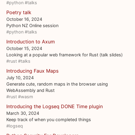
#python
#talks
Poetry talk
October 16, 2024
Python NZ Online session
#python
#talks
Introduction to Axum
October 15, 2024
Looking at a popular web framework for Rust (talk slides)
#rust
#talks
Introducing Faux Maps
July 10, 2024
Generate cute, random maps in the browser using
WebAssembly and Rust
#rust
#wasm
Introducing the Logseq DONE Time plugin
March 30, 2024
Keep track of when you completed things
#logseq