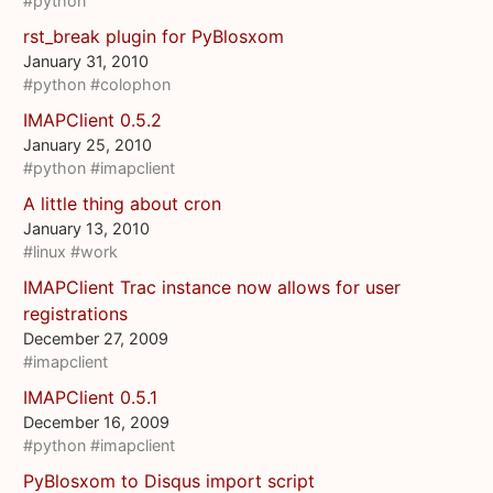
#python
rst_break plugin for PyBlosxom
January 31, 2010
#python
#colophon
IMAPClient 0.5.2
January 25, 2010
#python
#imapclient
A little thing about cron
January 13, 2010
#linux
#work
IMAPClient Trac instance now allows for user
registrations
December 27, 2009
#imapclient
IMAPClient 0.5.1
December 16, 2009
#python
#imapclient
PyBlosxom to Disqus import script