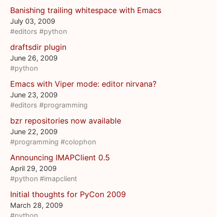
Banishing trailing whitespace with Emacs
July 03, 2009
#editors
#python
draftsdir plugin
June 26, 2009
#python
Emacs with Viper mode: editor nirvana?
June 23, 2009
#editors
#programming
bzr repositories now available
June 22, 2009
#programming
#colophon
Announcing IMAPClient 0.5
April 29, 2009
#python
#imapclient
Initial thoughts for PyCon 2009
March 28, 2009
#python