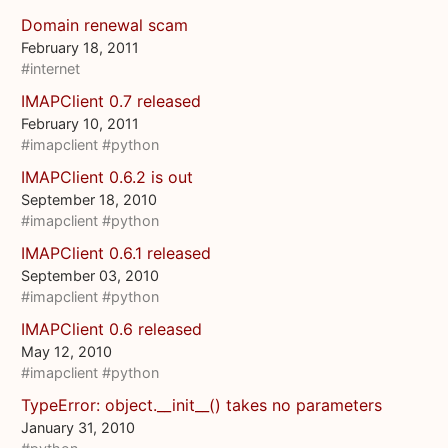
Domain renewal scam
February 18, 2011
#internet
IMAPClient 0.7 released
February 10, 2011
#imapclient
#python
IMAPClient 0.6.2 is out
September 18, 2010
#imapclient
#python
IMAPClient 0.6.1 released
September 03, 2010
#imapclient
#python
IMAPClient 0.6 released
May 12, 2010
#imapclient
#python
TypeError: object.__init__() takes no parameters
January 31, 2010