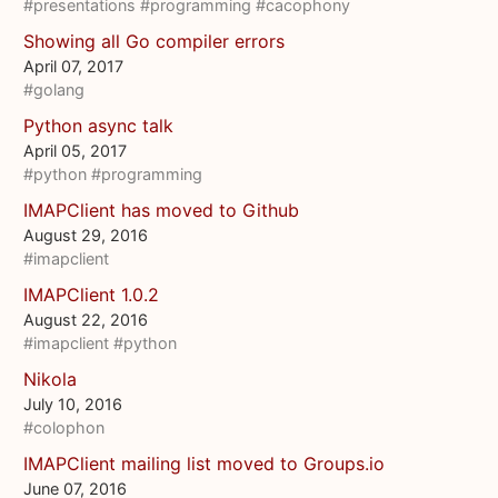
#presentations
#programming
#cacophony
Showing all Go compiler errors
April 07, 2017
#golang
Python async talk
April 05, 2017
#python
#programming
IMAPClient has moved to Github
August 29, 2016
#imapclient
IMAPClient 1.0.2
August 22, 2016
#imapclient
#python
Nikola
July 10, 2016
#colophon
IMAPClient mailing list moved to Groups.io
June 07, 2016