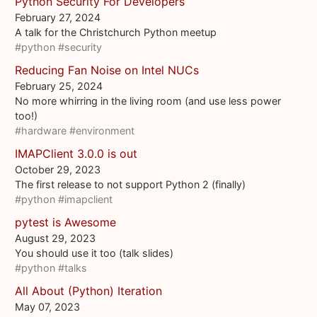
Python Security For Developers
February 27, 2024
A talk for the Christchurch Python meetup
#python
#security
Reducing Fan Noise on Intel NUCs
February 25, 2024
No more whirring in the living room (and use less power
too!)
#hardware
#environment
IMAPClient 3.0.0 is out
October 29, 2023
The first release to not support Python 2 (finally)
#python
#imapclient
pytest is Awesome
August 29, 2023
You should use it too (talk slides)
#python
#talks
All About (Python) Iteration
May 07, 2023