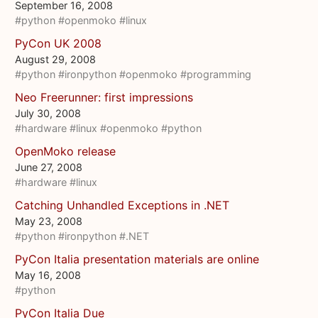
September 16, 2008
#python
#openmoko
#linux
PyCon UK 2008
August 29, 2008
#python
#ironpython
#openmoko
#programming
Neo Freerunner: first impressions
July 30, 2008
#hardware
#linux
#openmoko
#python
OpenMoko release
June 27, 2008
#hardware
#linux
Catching Unhandled Exceptions in .NET
May 23, 2008
#python
#ironpython
#.NET
PyCon Italia presentation materials are online
May 16, 2008
#python
PyCon Italia Due