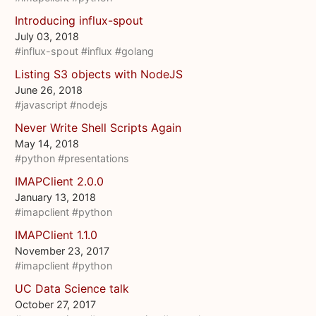
Introducing influx-spout
July 03, 2018
#influx-spout
#influx
#golang
Listing S3 objects with NodeJS
June 26, 2018
#javascript
#nodejs
Never Write Shell Scripts Again
May 14, 2018
#python
#presentations
IMAPClient 2.0.0
January 13, 2018
#imapclient
#python
IMAPClient 1.1.0
November 23, 2017
#imapclient
#python
UC Data Science talk
October 27, 2017