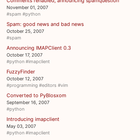
Comments renabled, announcing spamquestion
November 01, 2007
#spam
#python
Spam: good news and bad news
October 25, 2007
#spam
Announcing IMAPClient 0.3
October 17, 2007
#python
#imapclient
FuzzyFinder
October 12, 2007
#programming
#editors
#vim
Converted to PyBlosxom
September 16, 2007
#python
Introducing imapclient
May 03, 2007
#python
#imapclient