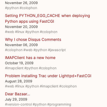
November 26, 2009
#python
#colophon
Setting PYTHON_EGG_CACHE when deploying
Python apps using FastCGI
November 20, 2009
#web
#linux
#python
#colophon
Why I chose Disqus Comments
November 06, 2009
#colophon
#web
#python
#javascript
IMAPClient has a new home
October 19, 2009
#imapclient
#python
#colophon
Problem installing Trac under Lighttpd+FastCGI
August 28, 2009
#web
#linux
#python
#imapclient
#colophon
Dear Bazaar...
July 29, 2009
#version-control
#python
#programming