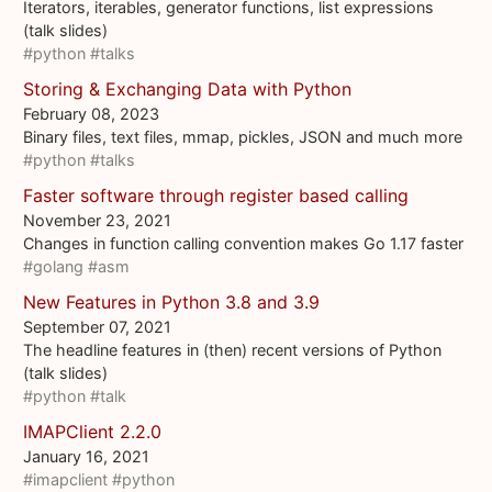
Iterators, iterables, generator functions, list expressions
(talk slides)
#python
#talks
Storing & Exchanging Data with Python
February 08, 2023
Binary files, text files, mmap, pickles, JSON and much more
#python
#talks
Faster software through register based calling
November 23, 2021
Changes in function calling convention makes Go 1.17 faster
#golang
#asm
New Features in Python 3.8 and 3.9
September 07, 2021
The headline features in (then) recent versions of Python
(talk slides)
#python
#talk
IMAPClient 2.2.0
January 16, 2021
#imapclient
#python