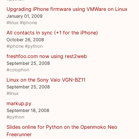
Upgrading iPhone firmware using VMWare on Linux
January 01, 2009
#linux
#iphone
All contacts in sync (+1 for the iPhone)
October 26, 2008
#iphone
#python
freshfoo.com now using rest2web
September 25, 2008
#colophon
Linux on the Sony Vaio VGN-BZ11
September 25, 2008
#linux
markup.py
September 18, 2008
#python
Slides online for Python on the Openmoko Neo
Freerunner