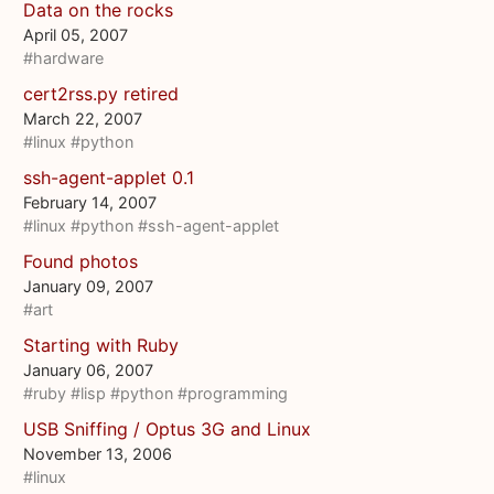
Data on the rocks
April 05, 2007
#hardware
cert2rss.py retired
March 22, 2007
#linux
#python
ssh-agent-applet 0.1
February 14, 2007
#linux
#python
#ssh-agent-applet
Found photos
January 09, 2007
#art
Starting with Ruby
January 06, 2007
#ruby
#lisp
#python
#programming
USB Sniffing / Optus 3G and Linux
November 13, 2006
#linux