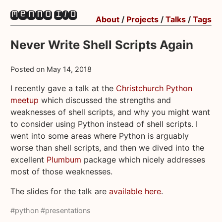
About
/
Projects
/
Talks
/
Tags
Never Write Shell Scripts Again
Posted on
May 14, 2018
I recently gave a talk at the
Christchurch Python
meetup
which discussed the strengths and
weaknesses of shell scripts, and why you might want
to consider using Python instead of shell scripts. I
went into some areas where Python is arguably
worse than shell scripts, and then we dived into the
excellent
Plumbum
package which nicely addresses
most of those weaknesses.
The slides for the talk are
available here
.
#python
#presentations