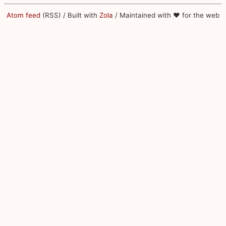
Atom feed
(RSS) / Built with
Zola
/ Maintained with ♥ for the web