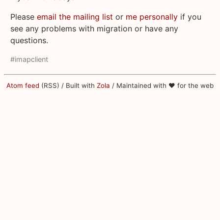
Please
email the mailing list
or
me personally
if you
see any problems with migration or have any
questions.
#imapclient
Atom feed
(RSS) / Built with
Zola
/ Maintained with ♥ for the web