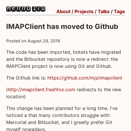
About
/
Projects
/
Talks
/
Tags
IMAPClient has moved to Github
Posted on
August 29, 2016
The code has been imported, tickets have migrated
and the Bitbucket repository is now a redirect: the
IMAPClient project is now using Git and Github.
The Github link is:
https://github.com/mjs/imapclient
(
http://imapclient.freshfoo.com
redirects to the new
location)
This change has been planned for a long time. I've
noticed a that many contributors struggle with
Mercurial and Bitbucket, and I greatly prefer Git
myself nowadays.