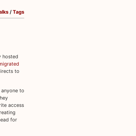
alks
/
Tags
y hosted
migrated
rects to
r anyone to
they
rite access
reating
head for