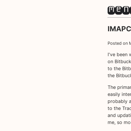
IMAPCl
Posted on
I've been 
on Bitbuck
to the Bit
the Bitbuck
The primar
easily int
probably a
to the Tra
and updati
me, so mor