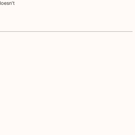
doesn't