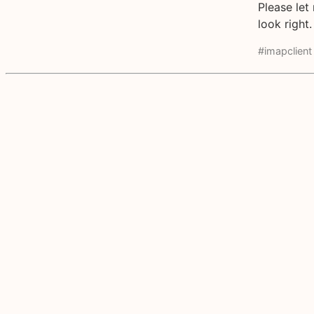
Please let
look right.
#imapclient