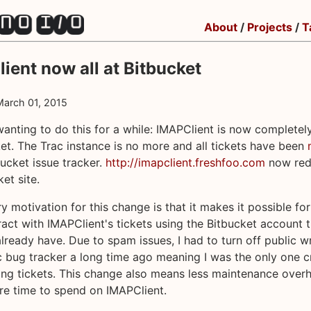
About
/
Projects
/
T
ient now all at Bitbucket
March 01, 2015
wanting to do this for a while: IMAPClient is now completel
et. The Trac instance is no more and all tickets have been
bucket issue tracker.
http://imapclient.freshfoo.com
now redi
et site.
y motivation for this change is that it makes it possible fo
eract with IMAPClient's tickets using the Bitbucket account 
lready have. Due to spam issues, I had to turn off public w
c bug tracker a long time ago meaning I was the only one c
ng tickets. This change also means less maintenance over
e time to spend on IMAPClient.