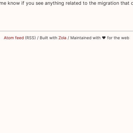
 me know if you see anything related to the migration that 
Atom feed
(RSS) / Built with
Zola
/ Maintained with ♥ for the web