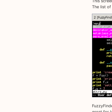
This scree
The list of
FuzzyFinde
great for 