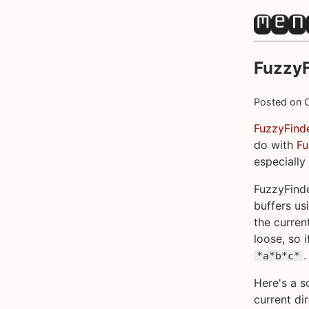
FuzzyF
Posted on
FuzzyFind
do with
F
especially
FuzzyFinde
buffers us
the curren
loose, so i
.
*a*b*c*
Here's a sc
current di