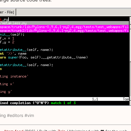
ing
#editors
#vim