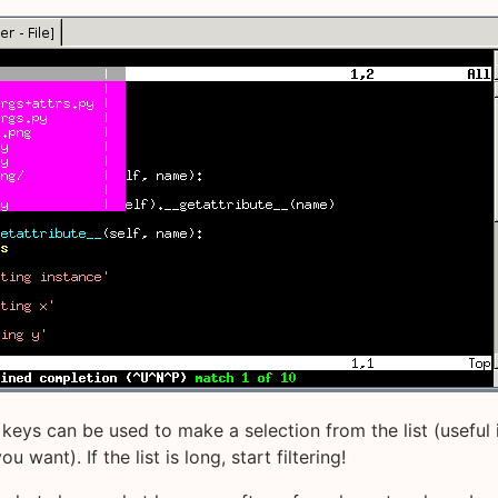
keys can be used to make a selection from the list (useful 
u want). If the list is long, start filtering!