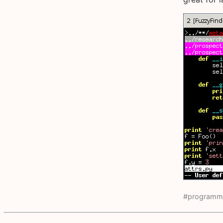
#programm