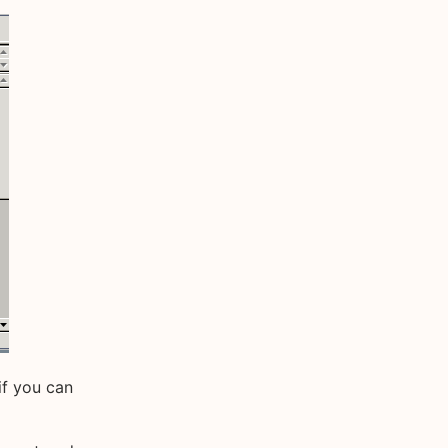
if you can