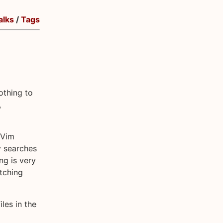
alks
/
Tags
othing to
,
 Vim
y searches
ng is very
atching
iles in the