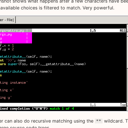
nshot shows what happens after a few characters have bee
 available choices is filtered to match. Very powerful.
r can also do recursive matching using the
wildcard. T
**
large source code trees.