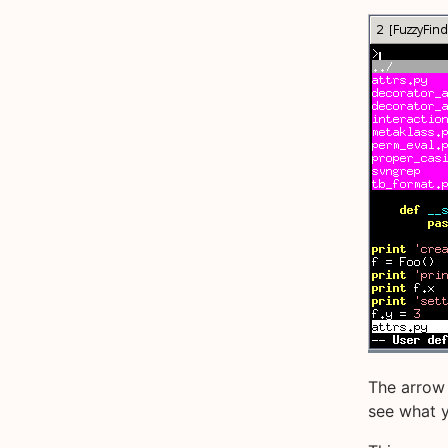
The arrow 
see what yo