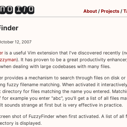
About
/
Projects
/
T
inder
October 12, 2007
er
is a useful Vim extension that I've discovered recently (n
uzzyman
). It has proven to be a great productivity enhancer
 when dealing with large codebases with many files.
r provides a mechanism to search through files on disk or
ing fuzzy filename matching. When activated it interactivel
t directory for files matching the name you entered. Matchi
f for example you enter "abc", you'll get a list of all files m
 It sounds strange at first but is very effective in practice.
reen shot of FuzzyFinder when first activated. A list of all f
rectory is displayed.