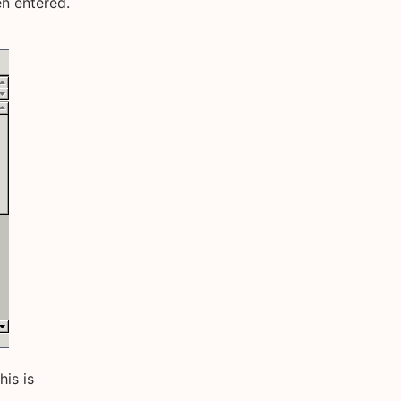
n entered.
his is