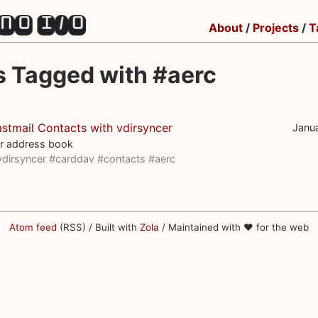
About
/
Projects
/
T
s Tagged with #aerc
stmail Contacts with vdirsyncer
Janu
r address book
vdirsyncer
#carddav
#contacts
#aerc
Atom feed
(RSS) / Built with
Zola
/ Maintained with ♥ for the web