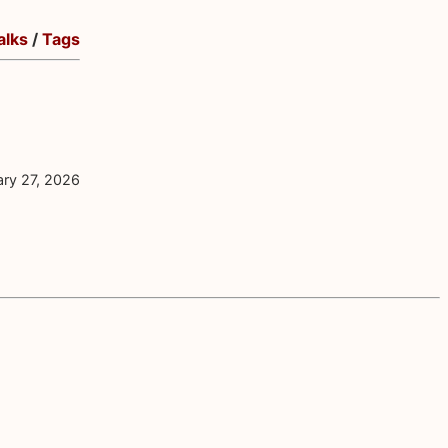
alks
/
Tags
ary 27, 2026