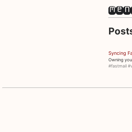
Post
Syncing Fa
Owning you
#fastmail
#